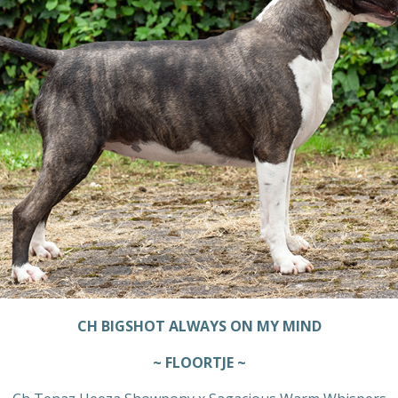
CH BIGSHOT ALWAYS ON MY MIND
~ FLOORTJE ~