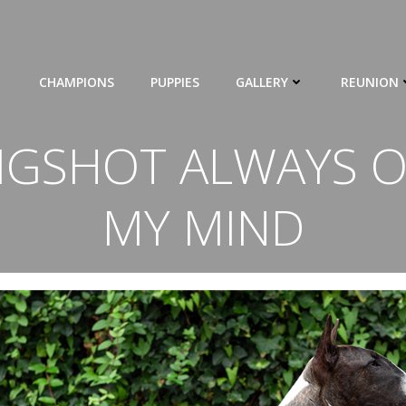
CHAMPIONS
PUPPIES
GALLERY
REUNION
IGSHOT ALWAYS 
MY MIND