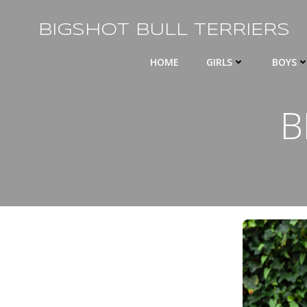
Ga
naar
BIGSHOT BULL TERRIERS
de
inhoud
HOME
GIRLS
BOYS
B