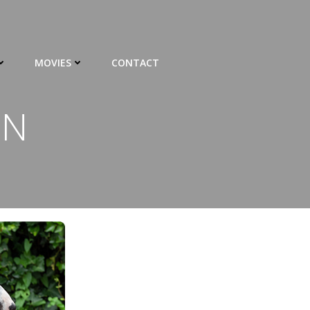
MOVIES
CONTACT
ON