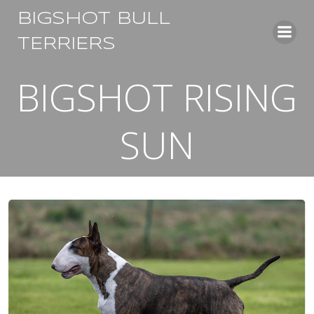
Ga
BIGSHOT BULL
naar
de
TERRIERS
inhoud
BIGSHOT RISING
SUN