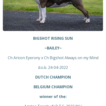
BIGSHOT RISING SUN
~BAILEY~
Ch Aricon Eyerony x Ch Bigshot Always on my Mind
d.o.b. 24-04-2022
DUTCH CHAMPION
BELGIUM CHAMPION
winner of the: