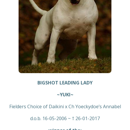
BIGSHOT LEADING LADY
~YUKI~
Fielders Choice of Daikini x Ch Yoeckydoe’s Annabel
d.o.b. 16-05-2006 ~ † 26-01-2017