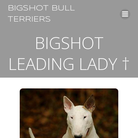
Ga
BIGSHOT BULL
naar
de
TERRIERS
inhoud
BIGSHOT
LEADING LADY †